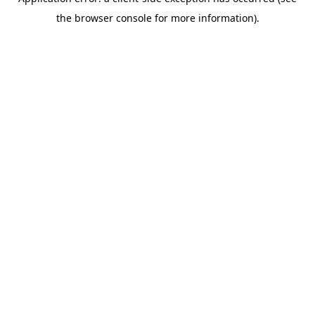
the browser console for more information).