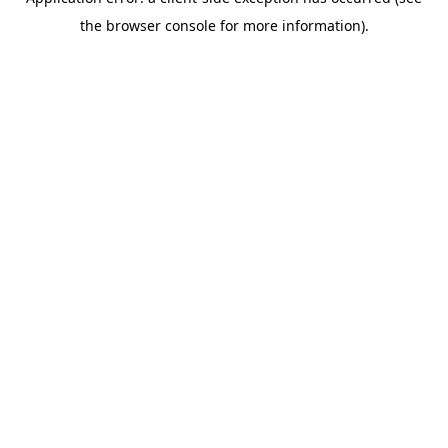
the browser console for more information).