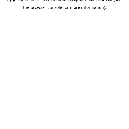
the browser console for more information).