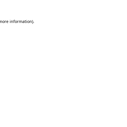
 more information).