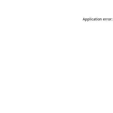
Application error: