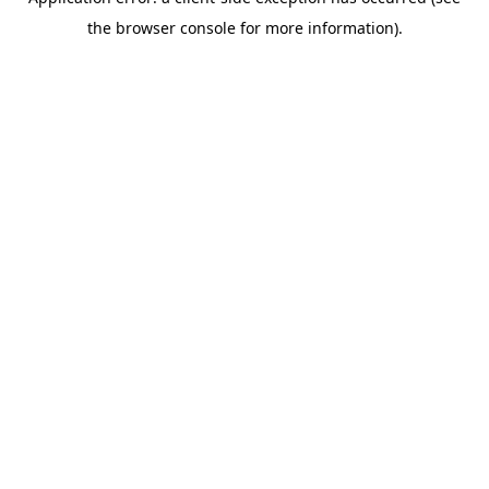
the browser console for more information).