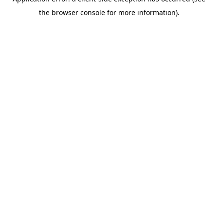
the browser console for more information).