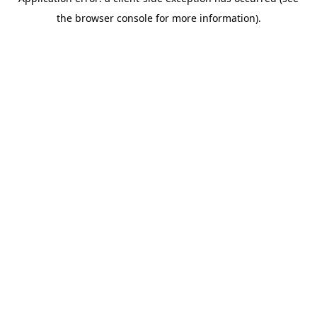
the browser console for more information).