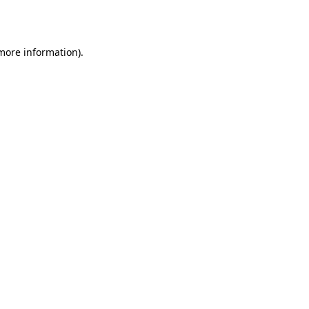
 more information).