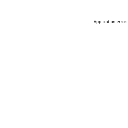
Application error: