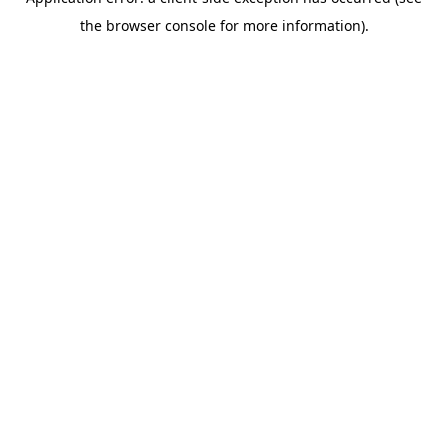
the browser console for more information).