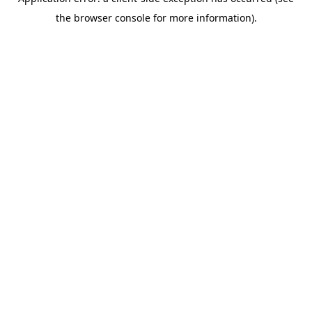
the browser console for more information).