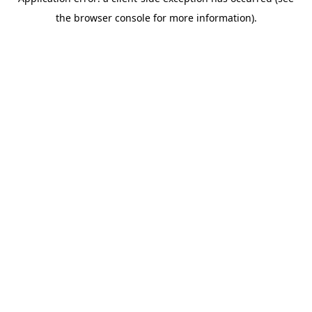
the browser console for more information).