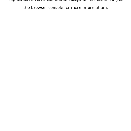
the browser console for more information).