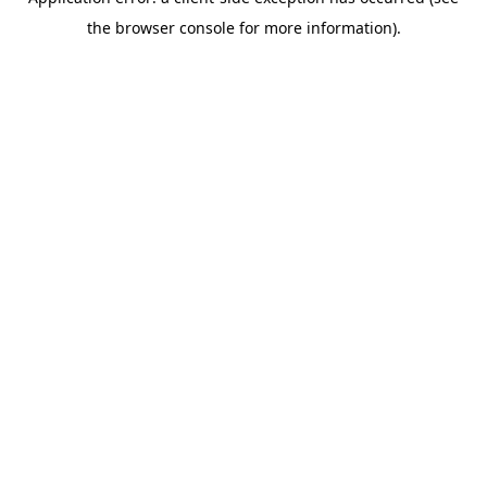
the browser console for more information).