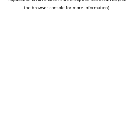
the browser console for more information).