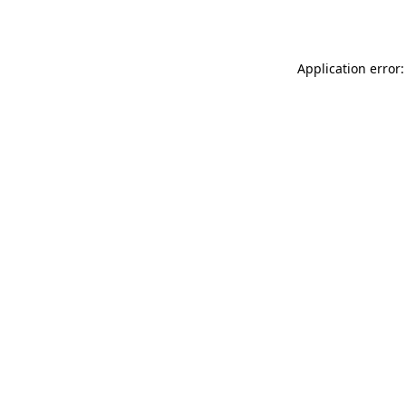
Application error: