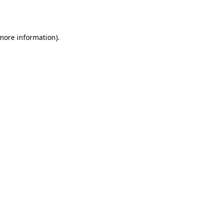
 more information).