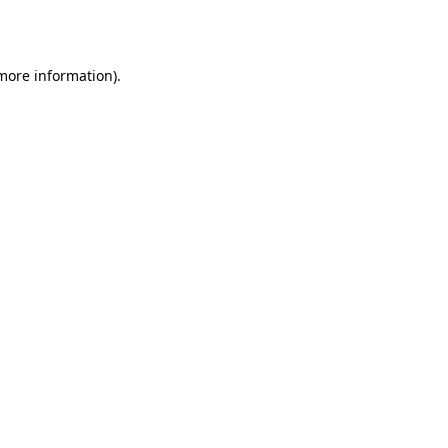
 more information).