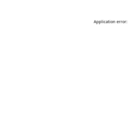
Application error: