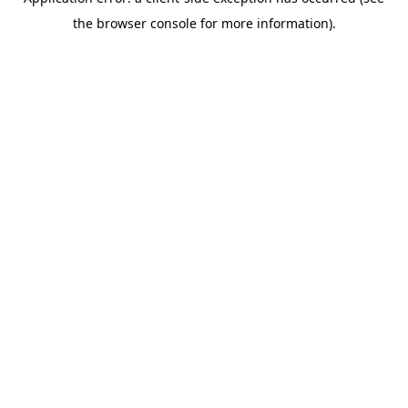
the browser console for more information).