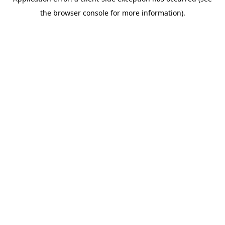
the browser console for more information).