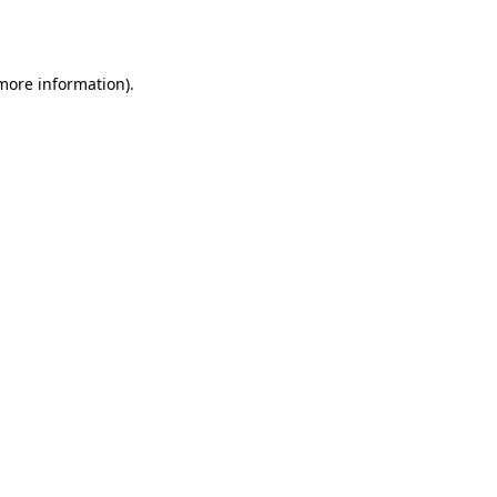
 more information).