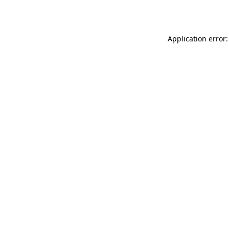
Application error: