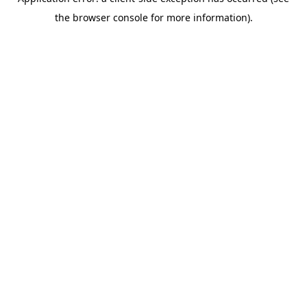
the browser console for more information).