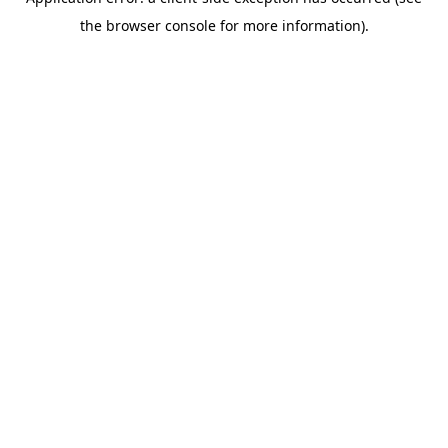
the browser console for more information).