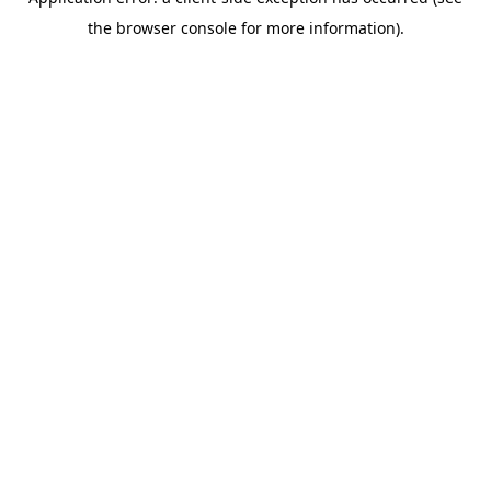
the browser console for more information).