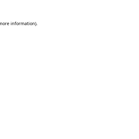
 more information).