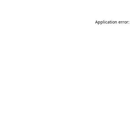
Application error: