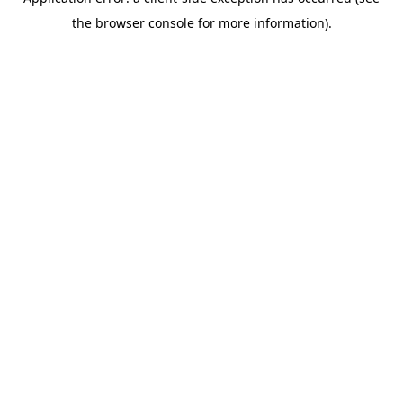
the browser console for more information).