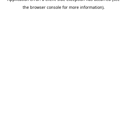
the browser console for more information).