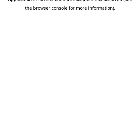
the browser console for more information).