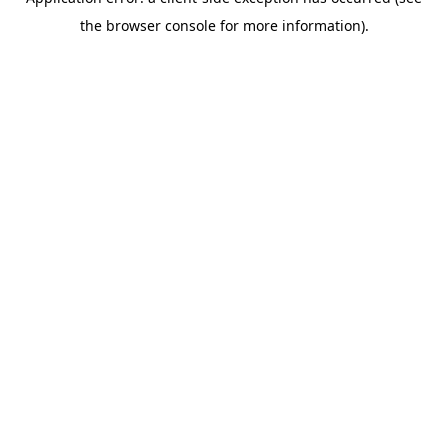
the browser console for more information).