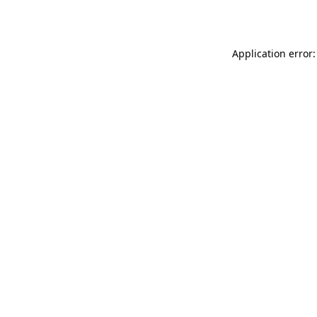
Application error: