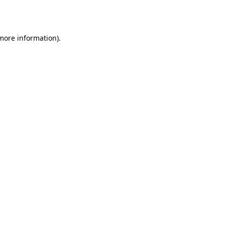
 more information).