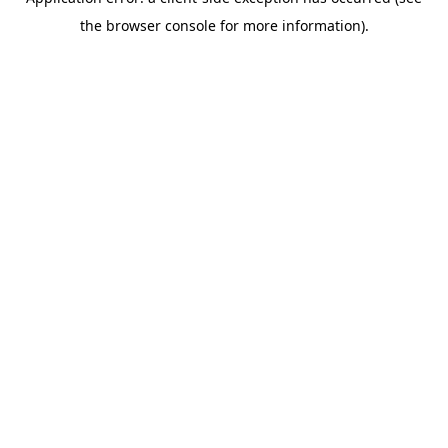
the browser console for more information).