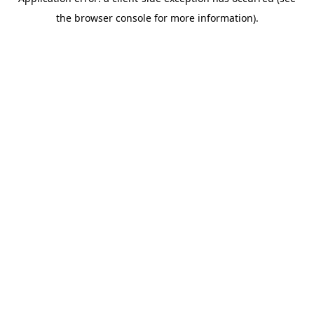
the browser console for more information).