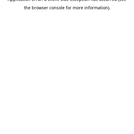
the browser console for more information).