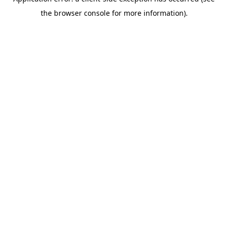
the browser console for more information).