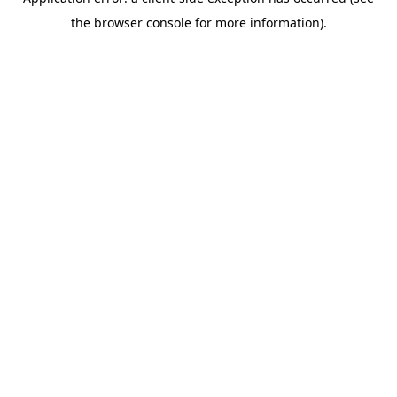
the browser console for more information).