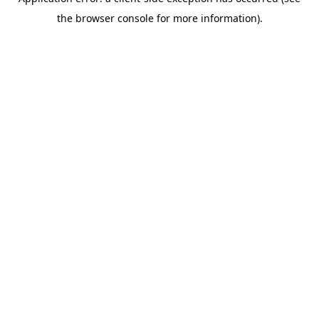
the browser console for more information).