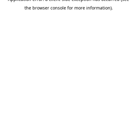
the browser console for more information).