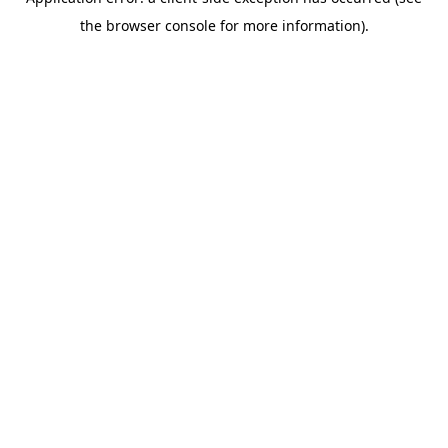
the browser console for more information).