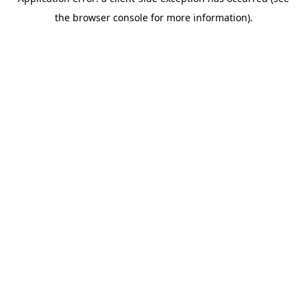
the browser console for more information).