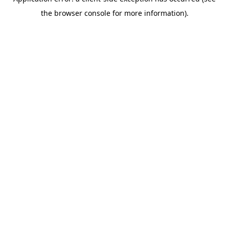
the browser console for more information).