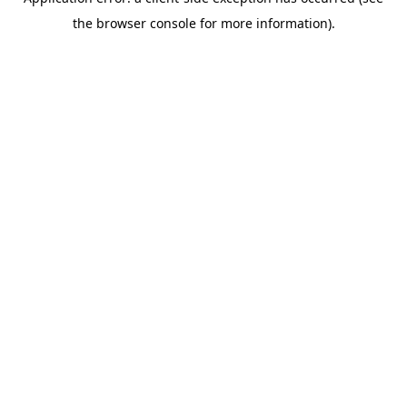
the browser console for more information).